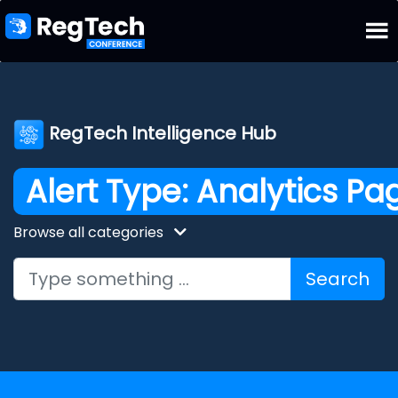
RegTech Intelligence Hub
Alert Type:
Analytics Pa
Browse all categories
Search for: