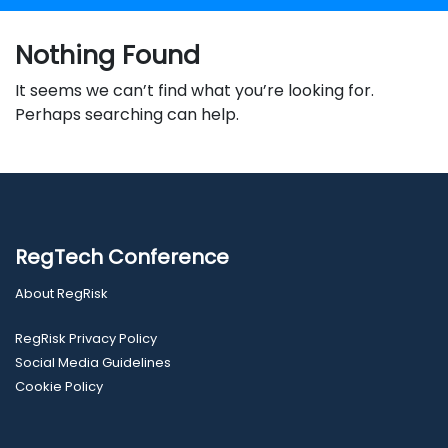
Nothing Found
It seems we can’t find what you’re looking for.
Perhaps searching can help.
RegTech Conference
About RegRisk
RegRisk Privacy Policy
Social Media Guidelines
Cookie Policy