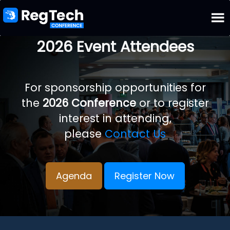
2026 Event Attendees
For sponsorship opportunities for
the
2026 Conference
or to register
interest in attending,
please
Contact Us
Agenda
Register Now