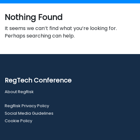
Nothing Found
It seems we can’t find what you’re looking for.
Perhaps searching can help.
RegTech Conference
About RegRisk
RegRisk Privacy Policy
Social Media Guidelines
Cookie Policy