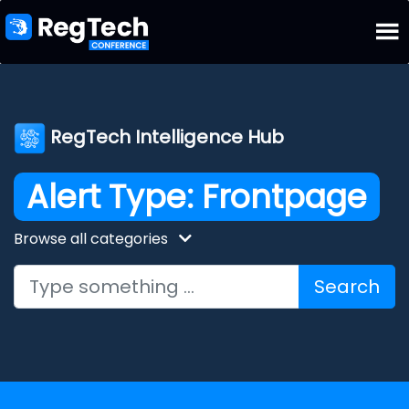
RegTech Intelligence Hub
Alert Type:
Frontpage
Browse all categories
Search for: