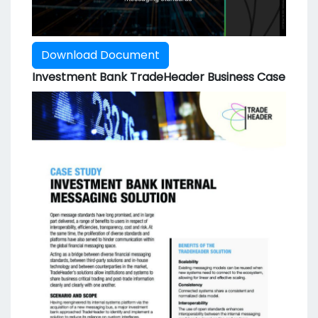
Download Document
Investment Bank TradeHeader Business Case