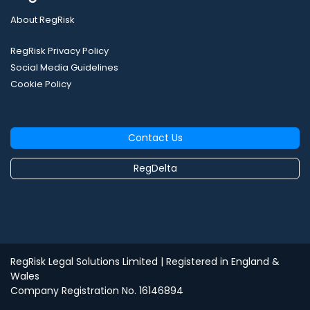
About RegRisk
RegRisk Privacy Policy
Social Media Guidelines
Cookie Policy
Contact Us
RegDelta
RegRisk Legal Solutions Limited
| Registered in England &
Wales
Company Registration No. 16146894