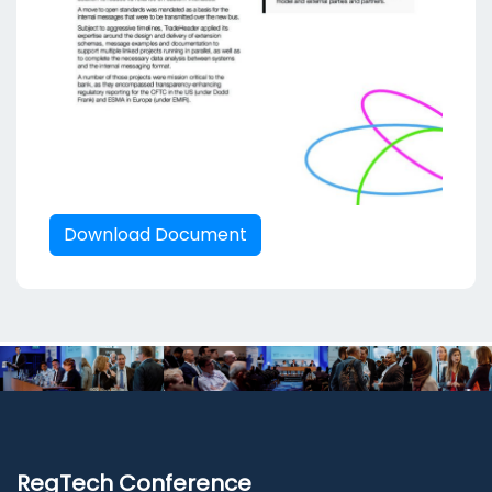
Download Document
RegTech Conference