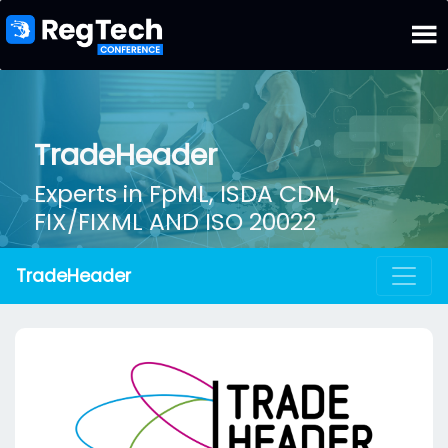
TradeHeader
Experts in FpML, ISDA CDM,
FIX/FIXML AND ISO 20022
TradeHeader