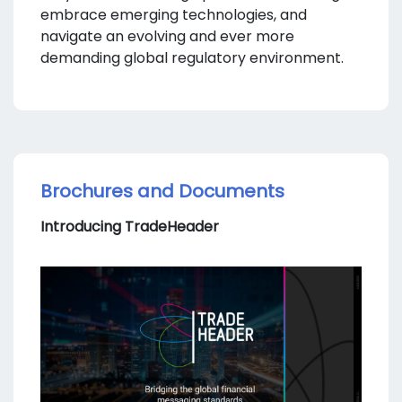
embrace emerging technologies, and
navigate an evolving and ever more
demanding global regulatory environment.
Brochures and Documents
Introducing TradeHeader