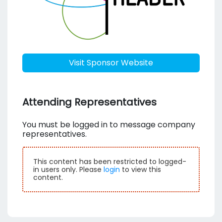
Visit Sponsor Website
Attending Representatives
You must be logged in to message company
representatives.
This content has been restricted to logged-
in users only. Please
login
to view this
content.