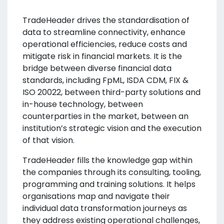
TradeHeader drives the standardisation of
data to streamline connectivity, enhance
operational efficiencies, reduce costs and
mitigate risk in financial markets. It is the
bridge between diverse financial data
standards, including FpML, ISDA CDM, FIX &
ISO 20022, between third-party solutions and
in-house technology, between
counterparties in the market, between an
institution’s strategic vision and the execution
of that vision.
TradeHeader fills the knowledge gap within
the companies through its consulting, tooling,
programming and training solutions. It helps
organisations map and navigate their
individual data transformation journeys as
they address existing operational challenges,