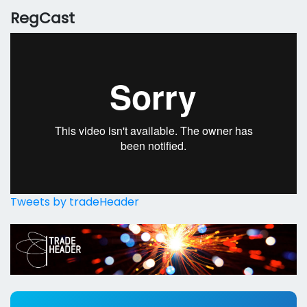
RegCast
Tweets by tradeHeader