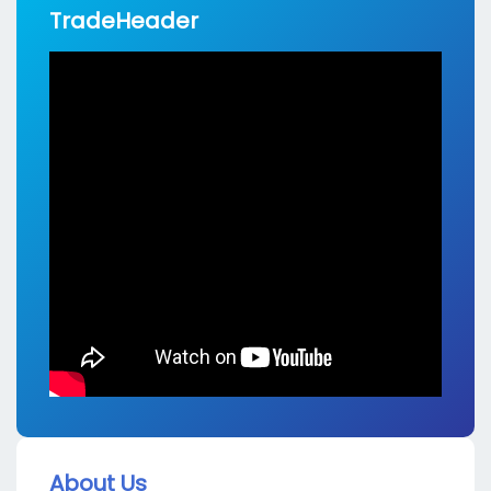
TradeHeader
About Us