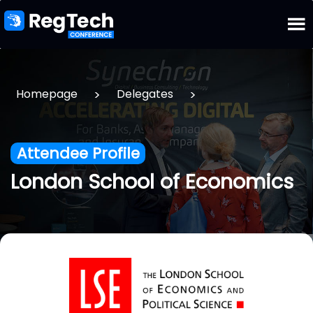
>
>
Homepage
Delegates
Attendee Profile
London School of Economics