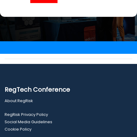
RegTech Conference
About RegRisk
RegRisk Privacy Policy
Social Media Guidelines
Cookie Policy