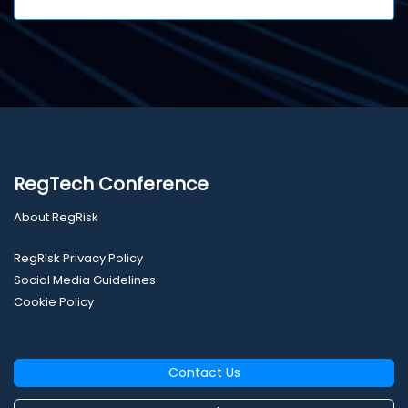
RegTech Conference
About RegRisk
RegRisk Privacy Policy
Social Media Guidelines
Cookie Policy
Contact Us