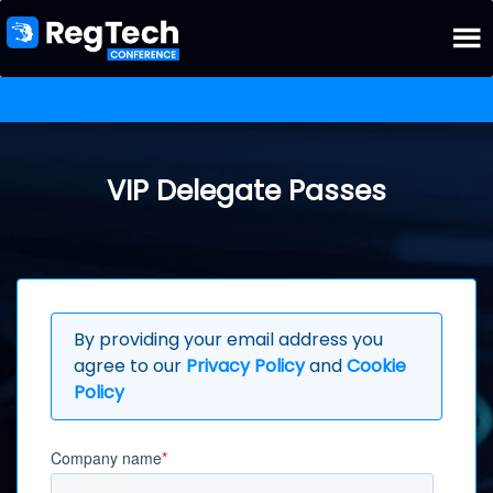
VIP Delegate Passes
By providing your email address you
agree to our
Privacy Policy
and
Cookie
Policy