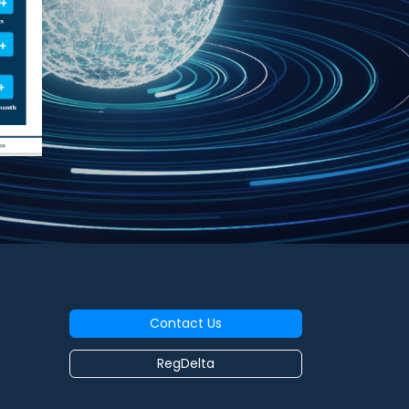
Contact Us
RegDelta