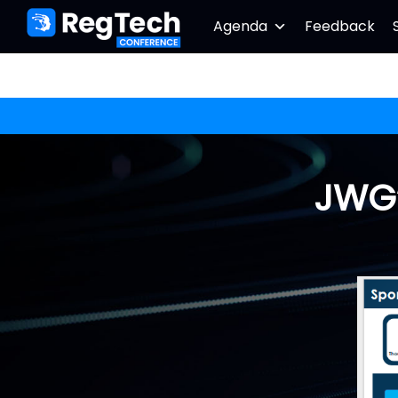
Agenda
Feedback
JWG’