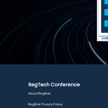
RegTech Conference
About RegRisk
RegRisk Privacy Policy