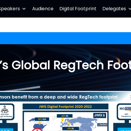
Speakers
Audience
Digital Footprint
Delegates
s Global RegTech Foot