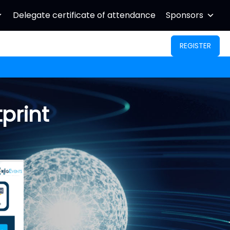
Delegate certificate of attendance
Sponsors
REGISTER
print