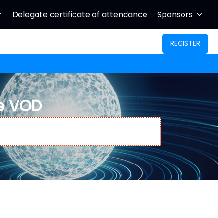
Delegate certificate of attendance
Sponsors
REGISTER
e VOD