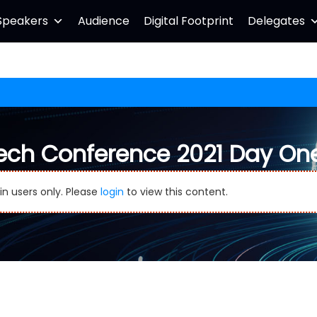
Speakers
Audience
Digital Footprint
Delegates
ech Conference 2021 Day On
in users only. Please
login
to view this content.