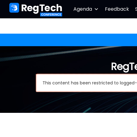
Agenda
Feedback
RegT
This content has been restricted to logged-