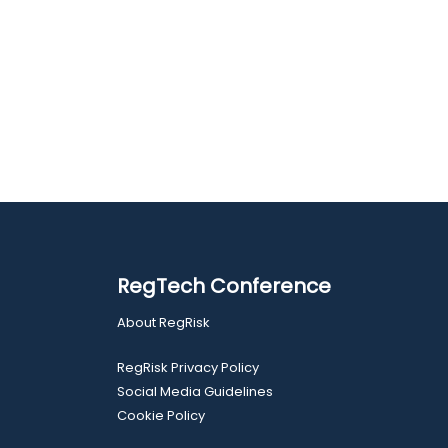
RegTech Conference
About RegRisk
RegRisk Privacy Policy
Social Media Guidelines
Cookie Policy