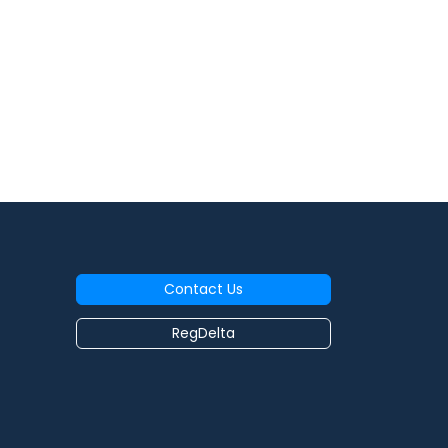
Contact Us
RegDelta