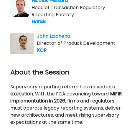
Nicolas Pessard
Head of Transaction Regulatory
Reporting Factory
Natixis
John Laichena
Director of Product Development
KOR
About the Session
Supervisory reporting reform has moved into
execution
. With the FCA advancing toward
MiFIR
implementation in 2026
, firms and regulators
must operate legacy reporting systems, deliver
new architectures, and meet rising supervisory
expectations at the same time.