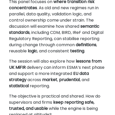
This panel focuses on
where
transition risk
concentrates
. As old and new regimes run in
parallel, data quality, validation logic, and
control ownership come under strain. The
discussion will examine how shared
semantic
standards
, including CDM, BIRD, IReF and Digital
Regulatory Reporting, can stabilise reporting
during change through common
definitions
,
reusable
logic
, and consistent
testing
.
The session will also explore how
lessons from
UK MiFIR
delivery can inform ESMA’s next phase
and support a more integrated
EU data
strategy
across
market
,
prudential
, and
statistical
reporting.
The objective is practical and shared. How do
supervisors and firms
keep reporting
safe,
trusted, and usable
while the engine is being
replaced at altitude?