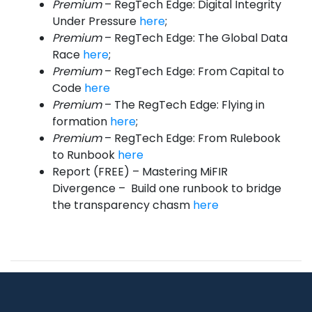
Premium
– RegTech Edge: Digital Integrity
Under Pressure
here
;
Premium
– RegTech Edge: The Global Data
Race
here
;
Premium
– RegTech Edge: From Capital to
Code
here
Premium
– The RegTech Edge: Flying in
formation
here
;
Premium
– RegTech Edge: From Rulebook
to Runbook
here
Report (FREE) – Mastering MiFIR
Divergence – Build one runbook to bridge
the transparency chasm
here