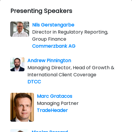
Presenting Speakers
Nils Gerstengarbe
Director in Regulatory Reporting,
Group Finance
Commerzbank AG
Andrew Pinnington
Managing Director, Head of Growth &
International Client Coverage
DTCC
Marc Gratacos
Managing Partner
TradeHeader