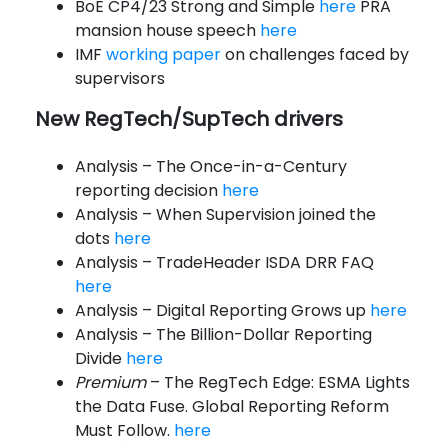
BoE CP4/23 Strong and Simple
here
PRA
mansion house speech
here
IMF
working paper
on challenges faced by
supervisors
New RegTech/SupTech drivers
Analysis – The Once-in-a-Century
reporting decision
here
Analysis – When Supervision joined the
dots
here
Analysis – TradeHeader ISDA DRR FAQ
here
Analysis – Digital Reporting Grows up
here
Analysis – The Billion-Dollar Reporting
Divide
here
Premium
– The RegTech Edge: ESMA Lights
the Data Fuse. Global Reporting Reform
Must Follow.
here