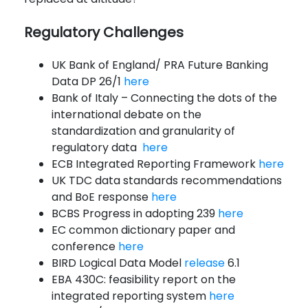
Regulatory Challenges
UK Bank of England/ PRA Future Banking
Data DP 26/1
here
Bank of Italy – Connecting the dots of the
international debate on the
standardization and granularity of
regulatory data
here
ECB Integrated Reporting Framework
here
UK TDC data standards recommendations
and BoE response
here
BCBS Progress in adopting 239
here
EC common dictionary paper and
conference
here
BIRD Logical Data Model
release
6.1
EBA 430C: feasibility report on the
integrated reporting system
here