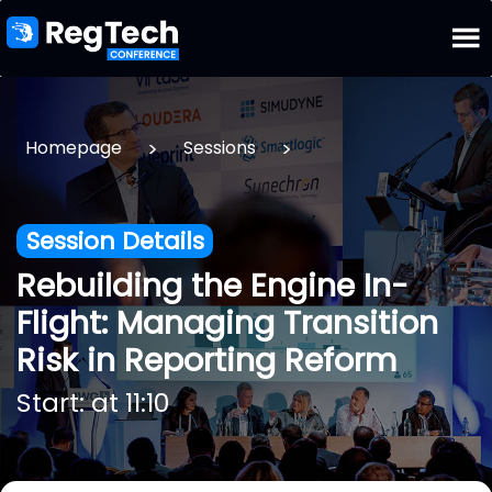
>
>
Homepage
Sessions
Session Details
Rebuilding the Engine In-
Flight: Managing Transition
Risk in Reporting Reform
Start: at 11:10