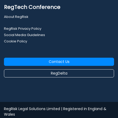
RegTech Conference
About RegRisk
RegRisk Privacy Policy
Social Media Guidelines
Cookie Policy
Contact Us
RegDelta
RegRisk Legal Solutions Limited
| Registered in England &
Wales