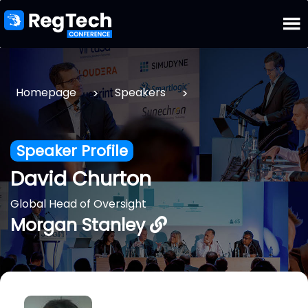
>
>
Homepage
Speakers
Speaker Profile
David Churton
Global Head of Oversight
Morgan Stanley