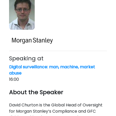
Speaking at
Digital surveillance: man, machine, market
abuse
16:00
About the Speaker
David Churton is the Global Head of Oversight
for Morgan Stanley’s Compliance and GFC