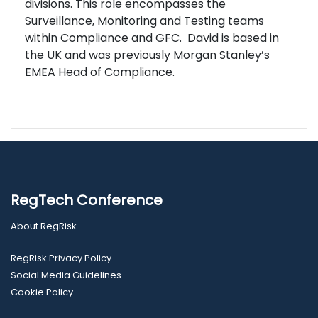
divisions. This role encompasses the
Surveillance, Monitoring and Testing teams
within Compliance and GFC. David is based in
the UK and was previously Morgan Stanley’s
EMEA Head of Compliance.
RegTech Conference
About RegRisk
RegRisk Privacy Policy
Social Media Guidelines
Cookie Policy