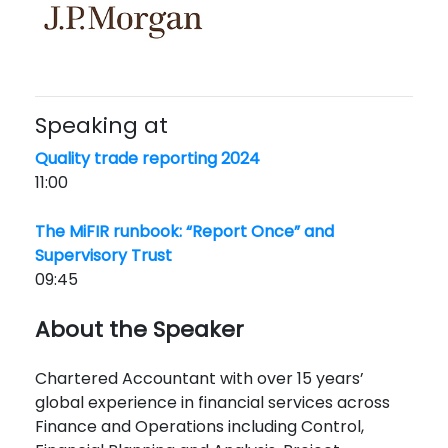
Speaking at
Quality trade reporting 2024
11:00
The MiFIR runbook: “Report Once” and
Supervisory Trust
09:45
About the Speaker
Chartered Accountant with over 15 years’
global experience in financial services across
Finance and Operations including Control,