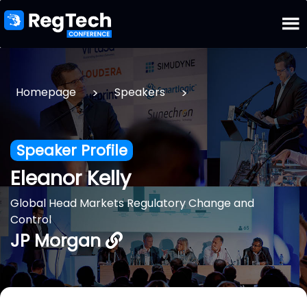
>
>
Homepage
Speakers
Speaker Profile
Eleanor Kelly
Global Head Markets Regulatory Change and
Control
JP Morgan