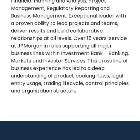
Financial Planning and Analysis, Project
Management, Regulatory Reporting and
Business Management. Exceptional leader with
a proven ability to lead projects and teams,
deliver results and build collaborative
relationships at all levels. Over 15 years’ service
at JPMorgan in roles supporting all major
business lines within Investment Bank – Banking,
Markets and Investor Services. This cross line of
business experience has led to a deep
understanding of product booking flows, legal
entity usage, trading lifecycle, control principles
and organization structure.