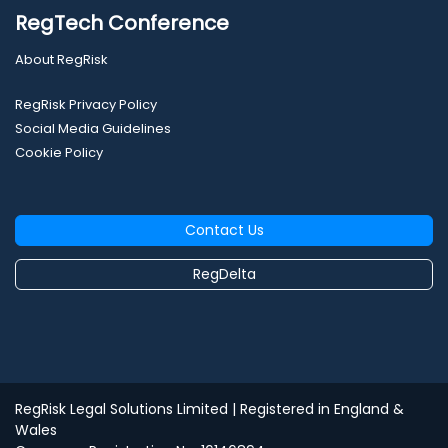
RegTech Conference
About RegRisk
RegRisk Privacy Policy
Social Media Guidelines
Cookie Policy
Contact Us
RegDelta
RegRisk Legal Solutions Limited
| Registered in England &
Wales