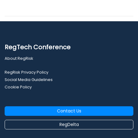
RegTech Conference
About RegRisk
RegRisk Privacy Policy
Social Media Guidelines
Cookie Policy
Contact Us
RegDelta