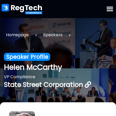
>
>
Homepage
Speakers
Speaker Profile
Helen McCarthy
VP Compliance
State Street Corporation