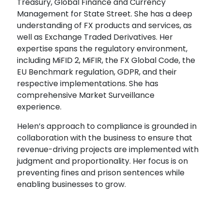
Treasury, Global Finance and Currency
Management for State Street. She has a deep
understanding of FX products and services, as
well as Exchange Traded Derivatives. Her
expertise spans the regulatory environment,
including MiFID 2, MiFIR, the FX Global Code, the
EU Benchmark regulation, GDPR, and their
respective implementations. She has
comprehensive Market Surveillance
experience.
Helen’s approach to compliance is grounded in
collaboration with the business to ensure that
revenue-driving projects are implemented with
judgment and proportionality. Her focus is on
preventing fines and prison sentences while
enabling businesses to grow.