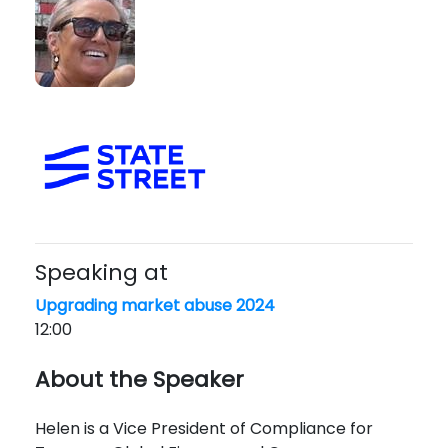
Speaking at
Upgrading market abuse 2024
12:00
About the Speaker
Helen is a Vice President of Compliance for