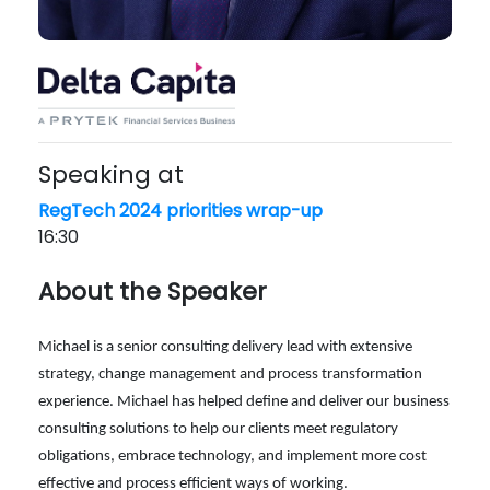
Speaking at
RegTech 2024 priorities wrap-up
16:30
About the Speaker
Michael is a senior consulting delivery lead with extensive
strategy, change management and process transformation
experience. Michael has helped define and deliver our business
consulting solutions to help our clients meet regulatory
obligations, embrace technology, and implement more cost
effective and process efficient ways of working.