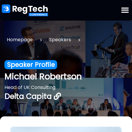
>
>
Homepage
Speakers
Speaker Profile
Michael Robertson
Head of UK Consulting
Delta Capita