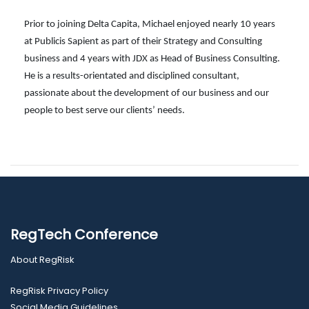
Prior to joining Delta Capita, Michael enjoyed nearly 10 years
at Publicis Sapient as part of their Strategy and Consulting
business and 4 years with JDX as Head of Business Consulting.
He is a results-orientated and disciplined consultant,
passionate about the development of our business and our
people to best serve our clients’ needs.
RegTech Conference
About RegRisk
RegRisk Privacy Policy
Social Media Guidelines