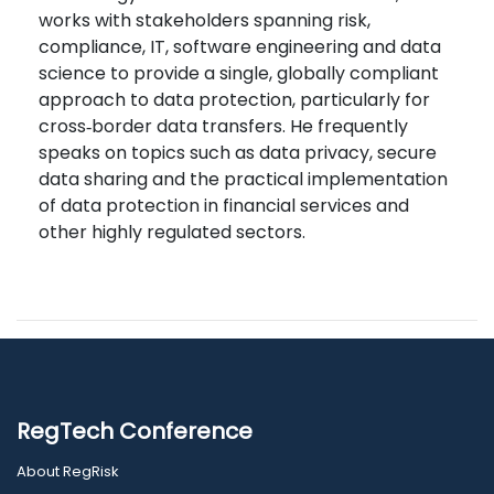
works with stakeholders spanning risk,
compliance, IT, software engineering and data
science to provide a single, globally compliant
approach to data protection, particularly for
cross‑border data transfers. He frequently
speaks on topics such as data privacy, secure
data sharing and the practical implementation
of data protection in financial services and
other highly regulated sectors.
RegTech Conference
About RegRisk