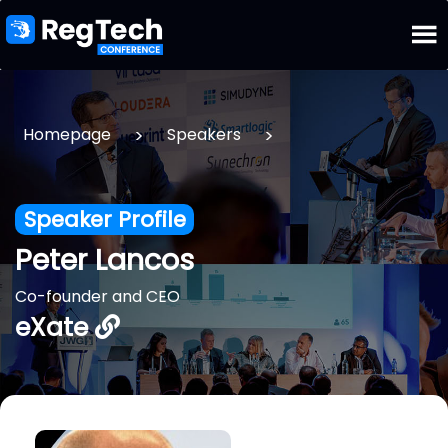
>
>
Homepage
Speakers
Speaker Profile
Peter Lancos
Co-founder and CEO
eXate