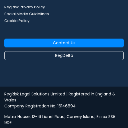
RegRisk Privacy Policy
Social Media Guidelines
Cookie Policy
Contact Us
RegDelta
RegRisk Legal Solutions Limited
| Registered in England &
Wales
Company Registration No. 16146894
Matrix House, 12-16 Lionel Road, Canvey Island, Essex SS8
9DE