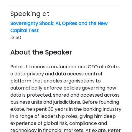
Speaking at
Sovereignty Shock: AI, OpRes and the New
Capital Test
13:50
About the Speaker
Peter J. Lancos is co‑founder and CEO of eXate,
a data privacy and data access control
platform that enables organisations to
automatically enforce policies governing how
data is protected, shared and accessed across
business units and jurisdictions. Before founding
eXate, he spent 30 years in the banking industry
in a range of leadership roles, giving him deep
experience of global risk, compliance and
technology in financial markets. At eXate, Peter