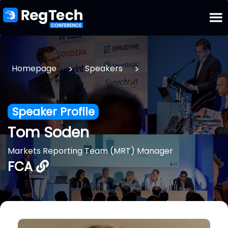
>
>
Homepage
Speakers
Speaker Profile
Tom Soden
Markets Reporting Team (MRT) Manager
FCA