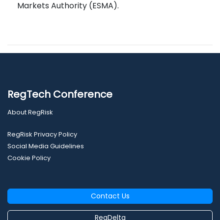
Markets Authority (ESMA).
RegTech Conference
About RegRisk
RegRisk Privacy Policy
Social Media Guidelines
Cookie Policy
Contact Us
RegDelta