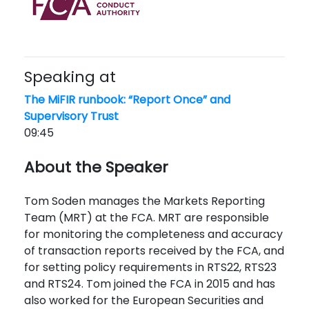
Speaking at
The MiFIR runbook: “Report Once” and
Supervisory Trust
09:45
About the Speaker
Tom Soden manages the Markets Reporting
Team (MRT) at the FCA. MRT
are responsible
for
monitoring
the completeness and accuracy
of transaction reports received by the FCA, and
for setting policy requirements in RTS22, RTS23
and RTS24. Tom joined the FCA in 2015 and has
also worked for the European Securities and