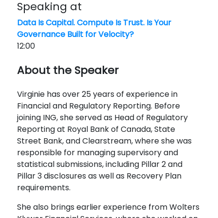
Speaking at
Data Is Capital. Compute Is Trust. Is Your
Governance Built for Velocity?
12:00
About the Speaker
Virginie has over 25 years of experience in
Financial and Regulatory Reporting. Before
joining ING, she served as Head of Regulatory
Reporting at Royal Bank of Canada, State
Street Bank, and Clearstream, where she was
responsible for managing supervisory and
statistical submissions, including Pillar 2 and
Pillar 3 disclosures as well as Recovery Plan
requirements.
She also brings earlier experience from Wolters