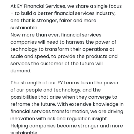
At EY Financial Services, we share a single focus
– to build a better financial services industry,
one that is stronger, fairer and more
sustainable.
Now more than ever, financial services
companies will need to harness the power of
technology to transform their operations at
scale and speed, to provide the products and
services the customer of the future will
demand.
The strength of our EY teams lies in the power
of our people and technology, and the
possibilities that arise when they converge to
reframe the future. With extensive knowledge in
financial services transformation, we are driving
innovation with risk and regulation insight.
Helping companies become stronger and more
sustainable.