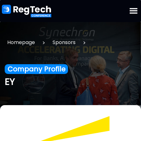
>
>
Homepage
Sponsors
Company Profile
EY