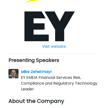
Visit website
Presenting Speakers
Mike Zehetmayr
EY EMEIA Financial Services Risk,
Compliance and Regulatory Technology
Leader
About the Company