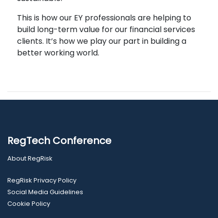
This is how our EY professionals are helping to
build long-term value for our financial services
clients. It’s how we play our part in building a
better working world.
RegTech Conference
About RegRisk
RegRisk Privacy Policy
Social Media Guidelines
Cookie Policy