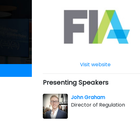
Visit website
Presenting Speakers
John Graham
Director of Regulation