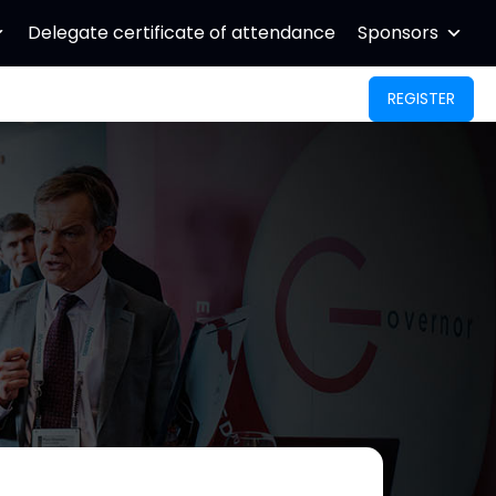
Delegate certificate of attendance
Sponsors
REGISTER