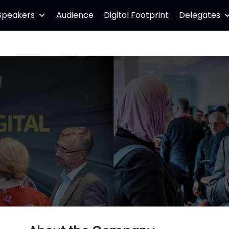
Speakers
Audience
Digital Footprint
Delegates