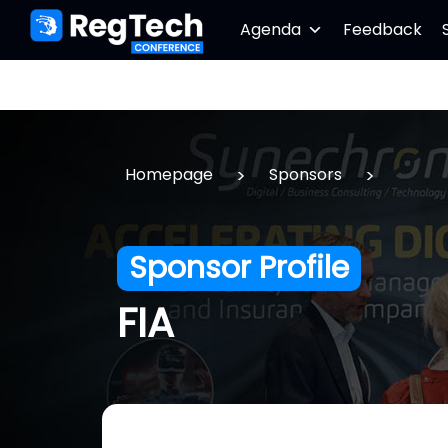
Agenda
Feedback
>
>
Homepage
Sponsors
Sponsor Profile
FIA