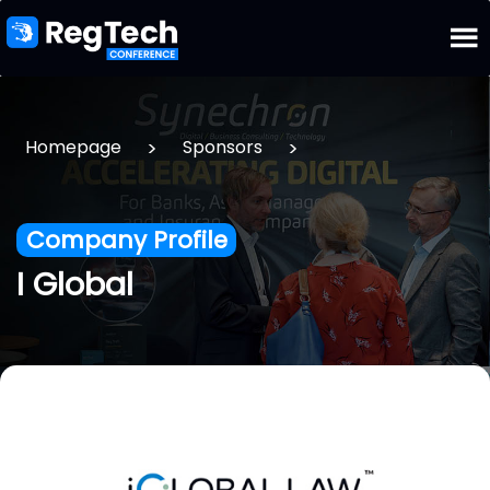
>
>
Homepage
Sponsors
Company Profile
I Global