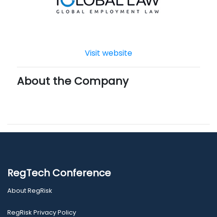
Visit website
About the Company
RegTech Conference
About RegRisk
RegRisk Privacy Policy