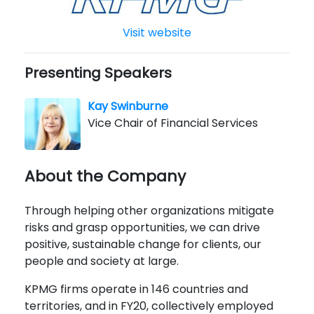
Visit website
Presenting Speakers
Kay Swinburne
Vice Chair of Financial Services
About the Company
Through helping other organizations mitigate
risks and grasp opportunities, we can drive
positive, sustainable change for clients, our
people and society at large.
KPMG firms operate in 146 countries and
territories, and in FY20, collectively employed