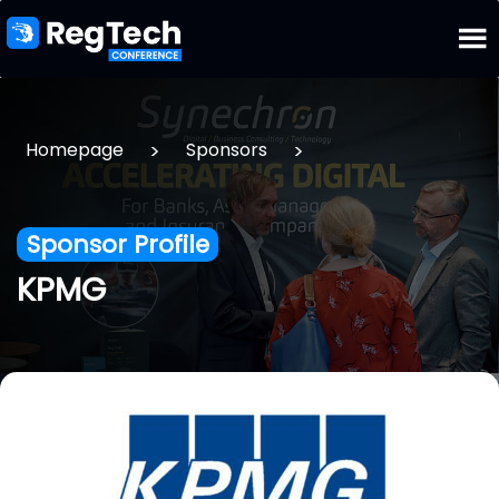
>
>
Homepage
Sponsors
Sponsor Profile
KPMG