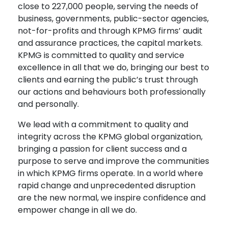
close to 227,000 people, serving the needs of
business, governments, public-sector agencies,
not-for-profits and through KPMG firms’ audit
and assurance practices, the capital markets.
KPMG is committed to quality and service
excellence in all that we do, bringing our best to
clients and earning the public’s trust through
our actions and behaviours both professionally
and personally.
We lead with a commitment to quality and
integrity across the KPMG global organization,
bringing a passion for client success and a
purpose to serve and improve the communities
in which KPMG firms operate. In a world where
rapid change and unprecedented disruption
are the new normal, we inspire confidence and
empower change in all we do.