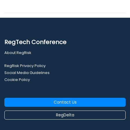
RegTech Conference
About RegRisk
RegRisk Privacy Policy
Social Media Guidelines
Cookie Policy
Contact Us
RegDelta