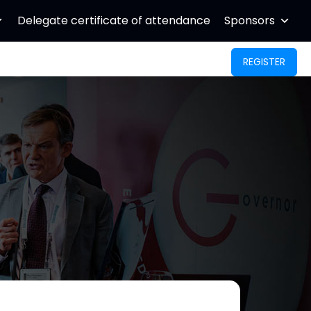
Delegate certificate of attendance
Sponsors
REGISTER