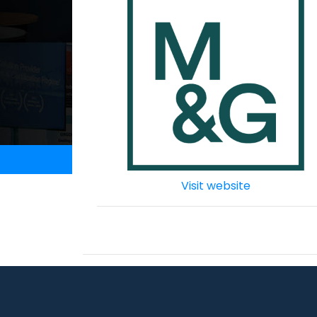
Visit website