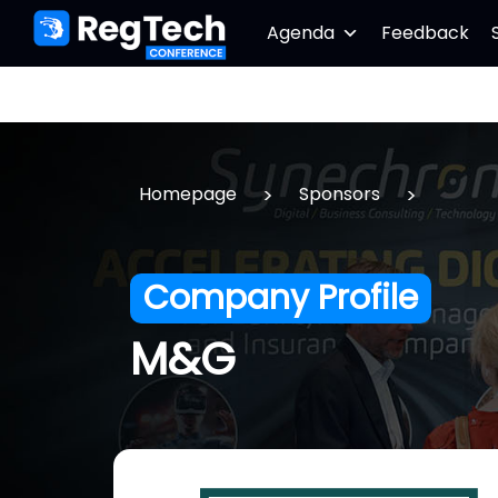
Agenda
Feedback
>
>
Homepage
Sponsors
Company Profile
M&G