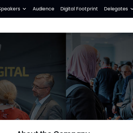
Speakers
Audience
Digital Footprint
Delegates