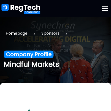
>
>
Homepage
Sponsors
Company Profile
Mindful Markets