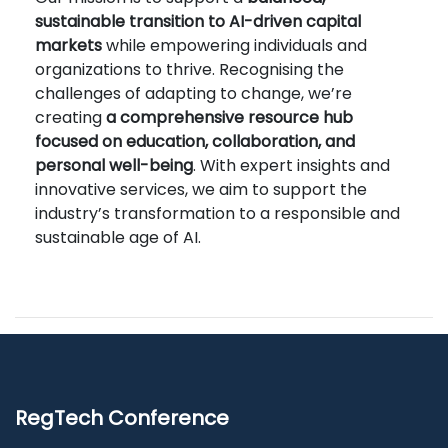
sustainable transition to AI-driven capital
markets
while empowering individuals and
organizations to thrive. Recognising the
challenges of adapting to change, we’re
creating
a comprehensive resource hub
focused on education, collaboration, and
personal well-being
. With expert insights and
innovative services, we aim to support the
industry’s transformation to a responsible and
sustainable age of AI.
RegTech Conference