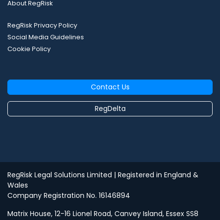
About RegRisk
RegRisk Privacy Policy
Social Media Guidelines
Cookie Policy
Contact Us
RegDelta
RegRisk Legal Solutions Limited
| Registered in England &
Wales
Company Registration No. 16146894
Matrix House, 12-16 Lionel Road, Canvey Island, Essex SS8