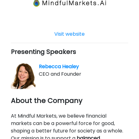
Visit website
Presenting Speakers
Rebecca Healey
CEO and Founder
About the Company
At Mindful Markets, we believe financial
markets can be a powerful force for good,
shaping a better future for society as a whole.
Our mission is to support a
balanced,