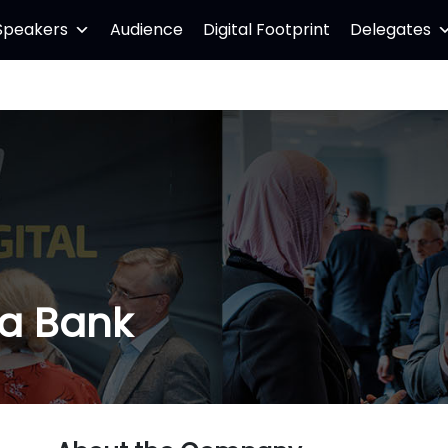
Speakers
Audience
Digital Footprint
Delegates
ia Bank