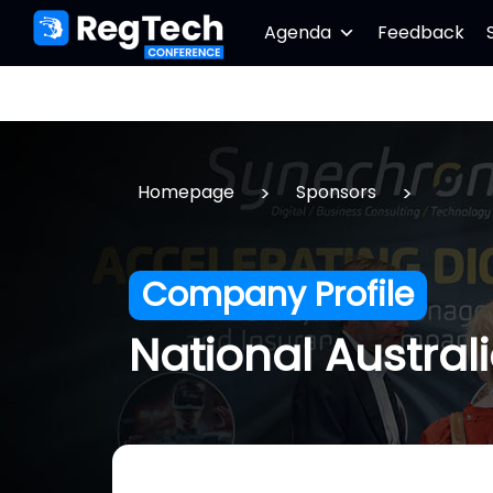
Agenda
Feedback
>
>
Homepage
Sponsors
Company Profile
National Austral