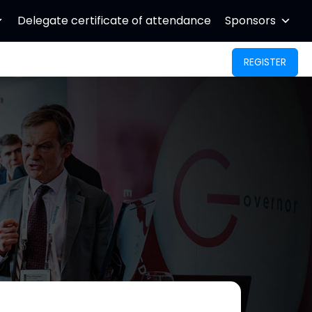
Delegate certificate of attendance
Sponsors
REGISTER