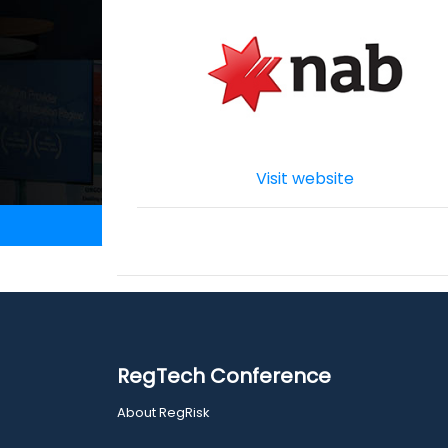
Visit website
RegTech Conference
About RegRisk