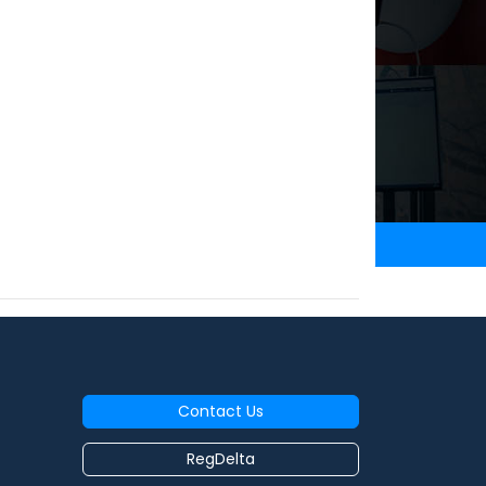
Contact Us
RegDelta