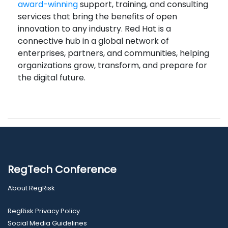
award-winning
support, training, and consulting
services that bring the benefits of open
innovation to any industry. Red Hat is a
connective hub in a global network of
enterprises, partners, and communities, helping
organizations grow, transform, and prepare for
the digital future.
RegTech Conference
About RegRisk
RegRisk Privacy Policy
Social Media Guidelines