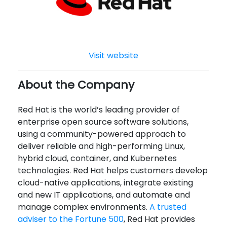
Visit website
About the Company
Red Hat is the world’s leading provider of
enterprise open source software solutions,
using a community-powered approach to
deliver reliable and high-performing Linux,
hybrid cloud, container, and Kubernetes
technologies. Red Hat helps customers develop
cloud-native applications, integrate existing
and new IT applications, and automate and
manage complex environments.
A trusted
adviser to the Fortune 500
, Red Hat provides