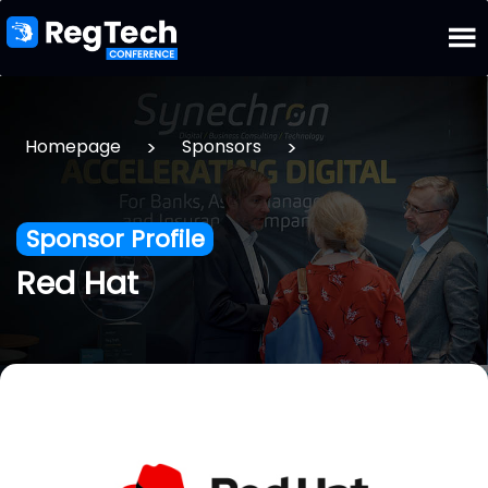
>
>
Homepage
Sponsors
Sponsor Profile
Red Hat