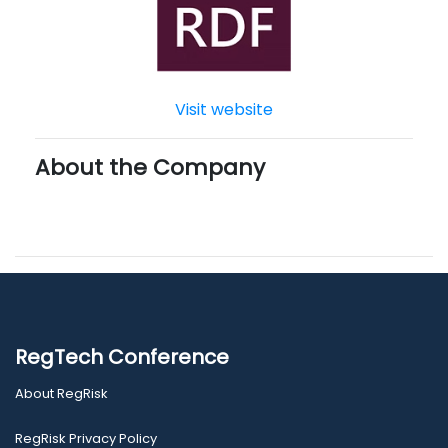
Visit website
About the Company
RegTech Conference
About RegRisk
RegRisk Privacy Policy