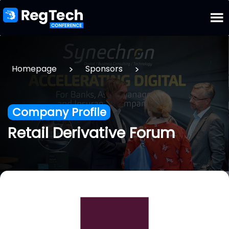
>
>
Homepage
Sponsors
Company Profile
Retail Derivative Forum