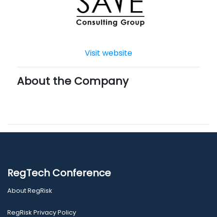
Visit website
About the Company
RegTech Conference
About RegRisk
RegRisk Privacy Policy