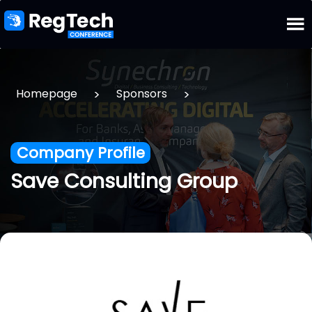
>
>
Homepage
Sponsors
Company Profile
Save Consulting Group