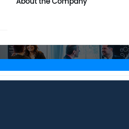
About the Company