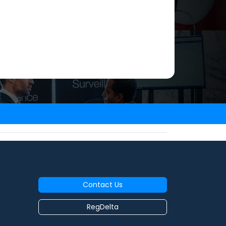
Contact Us
RegDelta