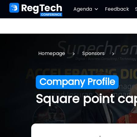
Agenda
Feedback
>
>
Homepage
Sponsors
Company Profile
Square point cap