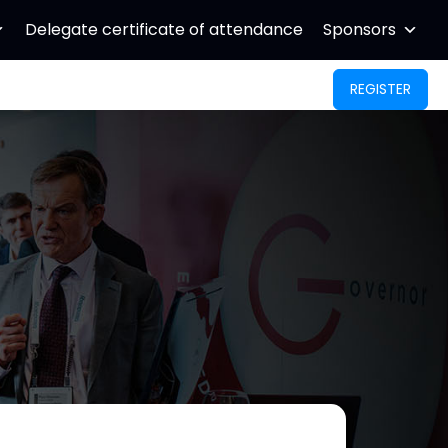
Delegate certificate of attendance
Sponsors
REGISTER