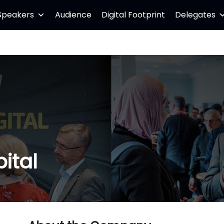
Speakers
Audience
Digital Footprint
Delegates
ital