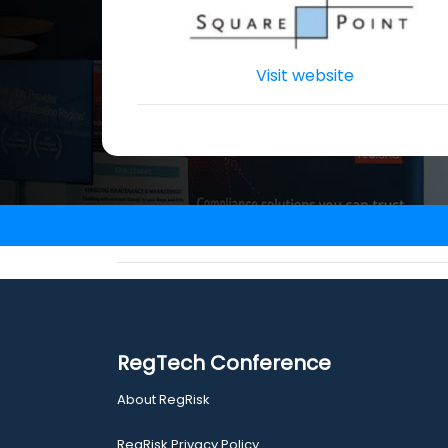
Visit website
RegTech Conference
About RegRisk
RegRisk Privacy Policy