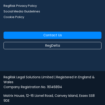
RegRisk Privacy Policy
Social Media Guidelines
Cookie Policy
Contact Us
RegDelta
RegRisk Legal Solutions Limited
| Registered in England &
Wales
Company Registration No. 16146894
Matrix House, 12-16 Lionel Road, Canvey Island, Essex SS8
9DE