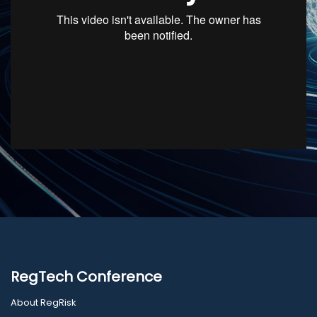
RegTech Conference
About RegRisk