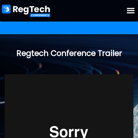
Regtech Conference Trailer