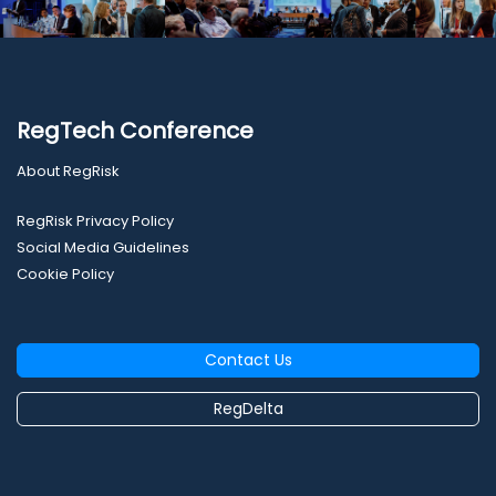
RegTech Conference
About RegRisk
RegRisk Privacy Policy
Social Media Guidelines
Cookie Policy
Contact Us
RegDelta