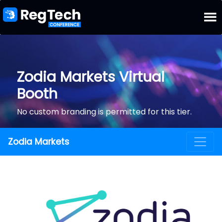
Zodia Markets Virtual
Booth
No custom branding is permitted for this tier.
Zodia Markets