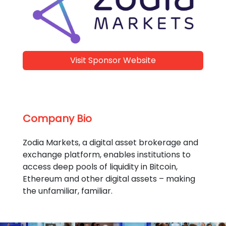
Visit Sponsor Website
Company Bio
Zodia Markets, a digital asset brokerage and
exchange platform, enables institutions to
access deep pools of liquidity in Bitcoin,
Ethereum and other digital assets – making
the unfamiliar, familiar.