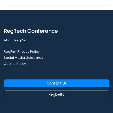
RegTech Conference
About RegRisk
RegRisk Privacy Policy
Social Media Guidelines
Cookie Policy
Contact Us
RegDelta