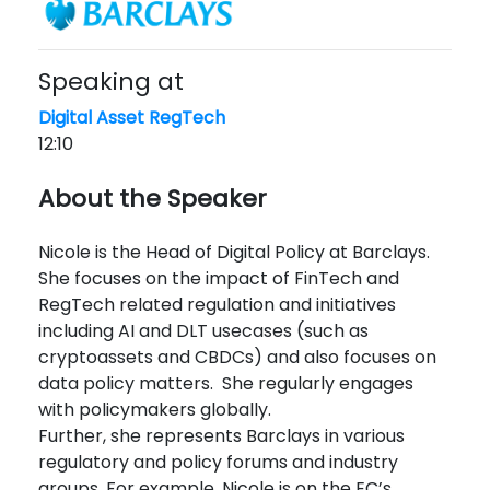
Speaking at
Digital Asset RegTech
12:10
About the Speaker
Nicole is the Head of Digital Policy at Barclays.
She focuses on the impact of FinTech and
RegTech related regulation and initiatives
including AI and DLT usecases (such as
cryptoassets and CBDCs) and also focuses on
data policy matters. She regularly engages
with policymakers globally.
Further, she represents Barclays in various
regulatory and policy forums and industry
groups. For example, Nicole is on the EC’s