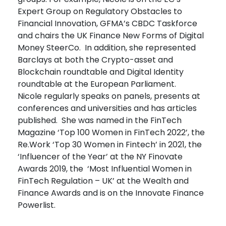
Expert Group on Regulatory Obstacles to
Financial Innovation, GFMA’s CBDC Taskforce
and chairs the UK Finance New Forms of Digital
Money SteerCo. In addition, she represented
Barclays at both the Crypto-asset and
Blockchain roundtable and Digital Identity
roundtable at the European Parliament.
Nicole regularly speaks on panels, presents at
conferences and universities and has articles
published. She was named in the FinTech
Magazine ‘Top 100 Women in FinTech 2022’, the
Re.Work ‘Top 30 Women in Fintech’ in 2021, the
‘Influencer of the Year’ at the NY Finovate
Awards 2019, the ‘Most Influential Women in
FinTech Regulation – UK’ at the Wealth and
Finance Awards and is on the Innovate Finance
Powerlist.