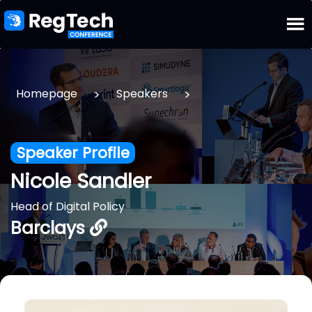
>
>
Homepage
Speakers
Speaker Profile
Nicole Sandler
Head of Digital Policy
Barclays